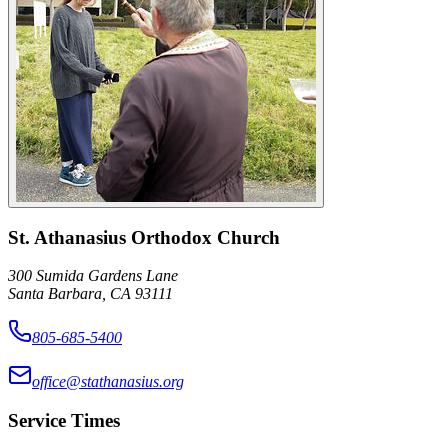
St. Athanasius Orthodox Church
300 Sumida Gardens Lane
Santa Barbara, CA 93111
805-685-5400
office@stathanasius.org
Service Times