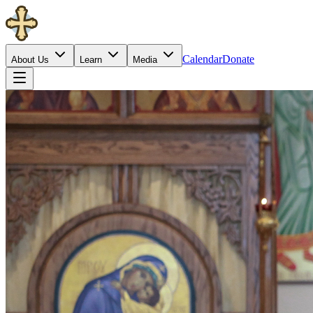
Calendar
Donate
About Us
Learn
Media