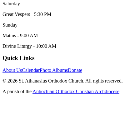
Saturday
Great Vespers - 5:30 PM
Sunday
Matins - 9:00 AM
Divine Liturgy - 10:00 AM
Quick Links
About Us
Calendar
Photo Albums
Donate
©
2026
St. Athanasius Orthodox Church. All rights reserved.
A parish of the
Antiochian Orthodox Christian Archdiocese