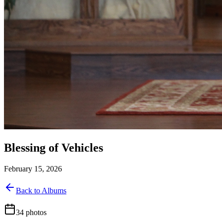
Blessing of Vehicles
February 15, 2026
Back to Albums
34
photos